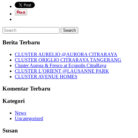
Berita Terbaru
CLUSTER AURELIO @AURORA CITRARAYA
CLUSTER ORIGLIO CITRARAYA TANGERANG
Cluster Aurora & Fresco at Ecopolis CitraRaya
CLUSTER L’ORIENT @LAUSANNE PARK
CLUSTER AVENUE HOMES
Komentar Terbaru
Kategori
News
Uncategorized
Susan