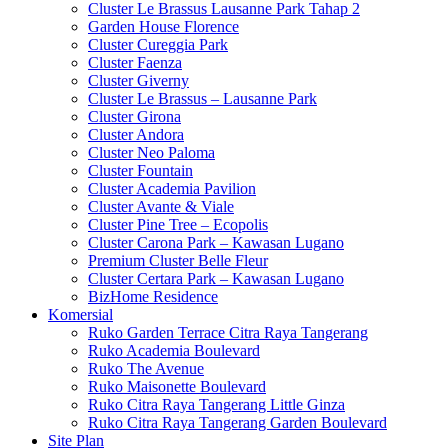
Cluster Le Brassus Lausanne Park Tahap 2
Garden House Florence
Cluster Cureggia Park
Cluster Faenza
Cluster Giverny
Cluster Le Brassus – Lausanne Park
Cluster Girona
Cluster Andora
Cluster Neo Paloma
Cluster Fountain
Cluster Academia Pavilion
Cluster Avante & Viale
Cluster Pine Tree – Ecopolis
Cluster Carona Park – Kawasan Lugano
Premium Cluster Belle Fleur
Cluster Certara Park – Kawasan Lugano
BizHome Residence
Komersial
Ruko Garden Terrace Citra Raya Tangerang
Ruko Academia Boulevard
Ruko The Avenue
Ruko Maisonette Boulevard
Ruko Citra Raya Tangerang Little Ginza
Ruko Citra Raya Tangerang Garden Boulevard
Site Plan