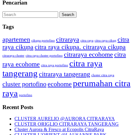
Pencarian
Tags
apartemen
citraraya
citra
cikupa portofino
citra raya
citra raya cikup
raya cikupa
citra raya cikupa. citraraya cikupa
citraraya ecohome
citra
citraraya cluster
citra raya cluster portofino
citra raya
raya ecohome
citra raya portofino
tangerang
citraraya tangerang
cluster citra raya
perumahan citra
cluster portofino
ecohome
raya
portofino
Recent Posts
CLUSTER AURELIO @AURORA CITRARAYA
CLUSTER ORIGLIO CITRARAYA TANGERANG
Cluster Aurora & Fresco at Ecopolis CitraRaya
CLUSTER L’ORIENT @LAUSANNE PARK