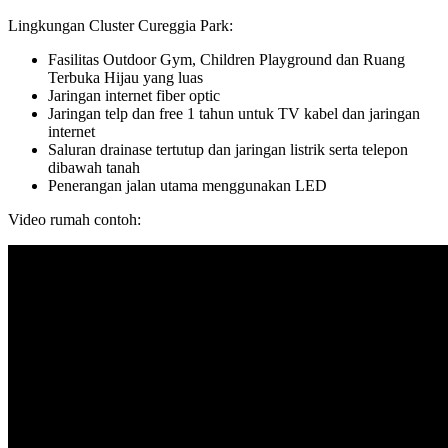
Lingkungan Cluster Cureggia Park:
Fasilitas Outdoor Gym, Children Playground dan Ruang
Terbuka Hijau yang luas
Jaringan internet fiber optic
Jaringan telp dan free 1 tahun untuk TV kabel dan jaringan
internet
Saluran drainase tertutup dan jaringan listrik serta telepon
dibawah tanah
Penerangan jalan utama menggunakan LED
Video rumah contoh: