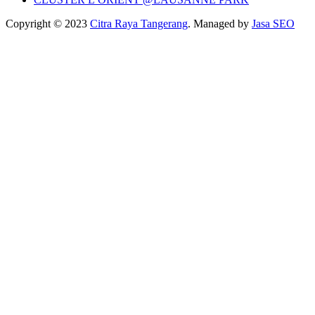
Copyright © 2023
Citra Raya Tangerang
. Managed by
Jasa SEO