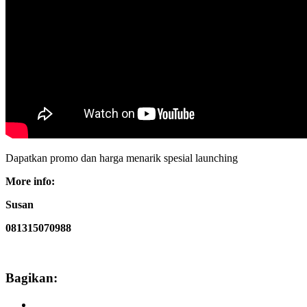
Dapatkan promo dan harga menarik spesial launching
More info:
Susan
081315070988
Bagikan: