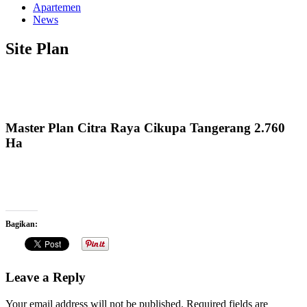
Apartemen
News
Site Plan
Master Plan Citra Raya Cikupa Tangerang 2.760
Ha
Bagikan:
Leave a Reply
Your email address will not be published.
Required fields are