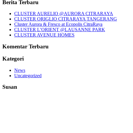
Berita Terbaru
CLUSTER AURELIO @AURORA CITRARAYA
CLUSTER ORIGLIO CITRARAYA TANGERANG
Cluster Aurora & Fresco at Ecopolis CitraRaya
CLUSTER L’ORIENT @LAUSANNE PARK
CLUSTER AVENUE HOMES
Komentar Terbaru
Kategori
News
Uncategorized
Susan