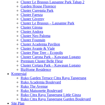
Cluster Le Brassus Lausanne Park Tahap 2
Garden House Florence
Cluster Cureggia Park
Cluster Faenza
Cluster Giverny
Cluster Le Brassus – Lausanne Park
Cluster Girona
Cluster Andora
Cluster Neo Paloma
Cluster Fountain
Cluster Academia Pavilion
Cluster Avante & Viale
Cluster Pine Tree – Ecopolis
Cluster Carona Park – Kawasan Lugano
Premium Cluster Belle Fleur
Cluster Certara Park – Kawasan Lugano
BizHome Residence
Komersial
Ruko Garden Terrace Citra Raya Tangerang
Ruko Academia Boulevard
Ruko The Avenue
Ruko Maisonette Boulevard
Ruko Citra Raya Tangerang Little Ginza
Ruko Citra Raya Tangerang Garden Boulevard
Site Plan