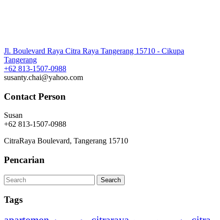
Jl. Boulevard Raya Citra Raya Tangerang 15710 - Cikupa
Tangerang
+62 813-1507-0988
susanty.chai@yahoo.com
Contact Person
Susan
+62 813-1507-0988
CitraRaya Boulevard, Tangerang 15710
Pencarian
Tags