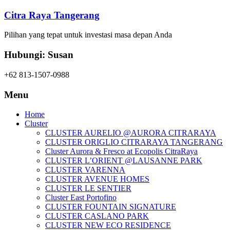
Citra Raya Tangerang
Pilihan yang tepat untuk investasi masa depan Anda
Hubungi: Susan
+62 813-1507-0988
Menu
Home
Cluster
CLUSTER AURELIO @AURORA CITRARAYA
CLUSTER ORIGLIO CITRARAYA TANGERANG
Cluster Aurora & Fresco at Ecopolis CitraRaya
CLUSTER L’ORIENT @LAUSANNE PARK
CLUSTER VARENNA
CLUSTER AVENUE HOMES
CLUSTER LE SENTIER
Cluster East Portofino
CLUSTER FOUNTAIN SIGNATURE
CLUSTER CASLANO PARK
CLUSTER NEW ECO RESIDENCE