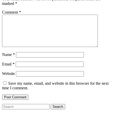
marked
*
Comment
*
Name
*
Email
*
Website
Save my name, email, and website in this browser for the next
time I comment.